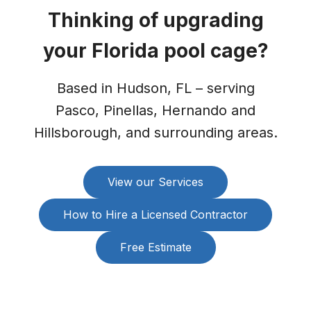
Thinking of upgrading
your Florida pool cage?
Based in Hudson, FL – serving
Pasco, Pinellas, Hernando and
Hillsborough, and surrounding areas.
View our Services
How to Hire a Licensed Contractor
Free Estimate