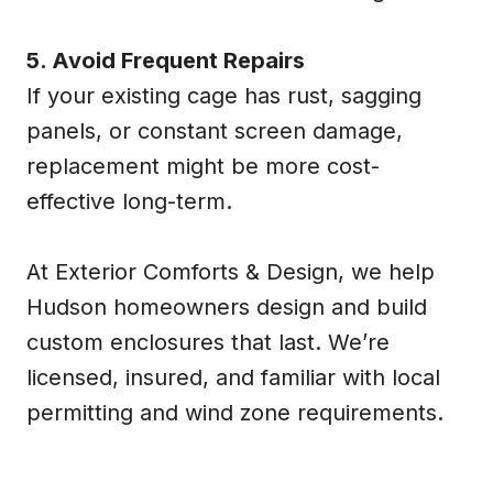
5. Avoid Frequent Repairs
If your existing cage has rust, sagging
panels, or constant screen damage,
replacement might be more cost-
effective long-term.
At Exterior Comforts & Design, we help
Hudson homeowners design and build
custom enclosures that last. We’re
licensed, insured, and familiar with local
permitting and wind zone requirements.