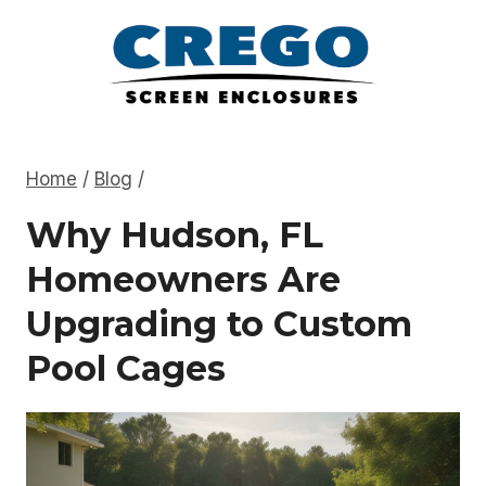
Skip
to
content
Home
/
Blog
/
Why Hudson, FL
Homeowners Are
Upgrading to Custom
Pool Cages