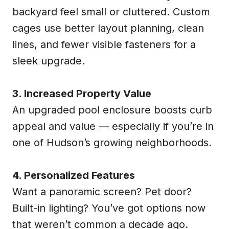
backyard feel small or cluttered. Custom
cages use better layout planning, clean
lines, and fewer visible fasteners for a
sleek upgrade.
3. Increased Property Value
An upgraded pool enclosure boosts curb
appeal and value — especially if you’re in
one of Hudson’s growing neighborhoods.
4. Personalized Features
Want a panoramic screen? Pet door?
Built-in lighting? You’ve got options now
that weren’t common a decade ago.