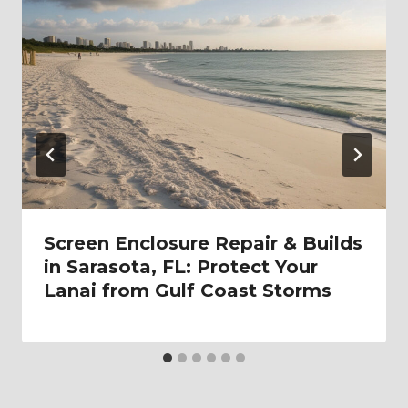
Screen Enclosure Repair & Builds
in Sarasota, FL: Protect Your
Lanai from Gulf Coast Storms