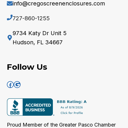
info@cregoscreenenclosures.com
727-860-1255
9734 Katy Dr Unit 5
Hudson, FL 34667
Follow Us
Facebook
Google
Proud Member of the
Greater Pasco Chamber