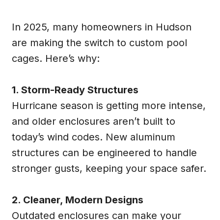
In 2025, many homeowners in Hudson
are making the switch to custom pool
cages. Here’s why:
1. Storm-Ready Structures
Hurricane season is getting more intense,
and older enclosures aren’t built to
today’s wind codes. New aluminum
structures can be engineered to handle
stronger gusts, keeping your space safer.
2. Cleaner, Modern Designs
Outdated enclosures can make your