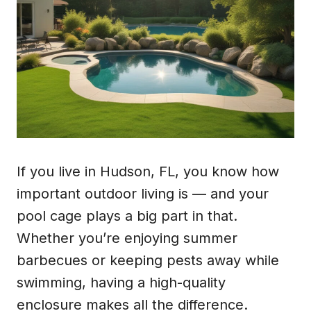
If you live in Hudson, FL, you know how
important outdoor living is — and your
pool cage plays a big part in that.
Whether you’re enjoying summer
barbecues or keeping pests away while
swimming, having a high-quality
enclosure makes all the difference.