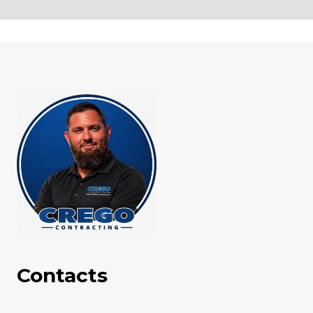
Contacts