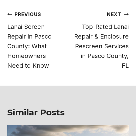
Post
PREVIOUS
NEXT
navigation
Lanai Screen
Top-Rated Lanai
Repair in Pasco
Repair & Enclosure
County: What
Rescreen Services
Homeowners
in Pasco County,
Need to Know
FL
Similar Posts