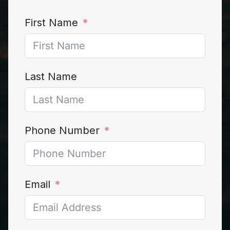
First Name
Last Name
Phone Number
Email