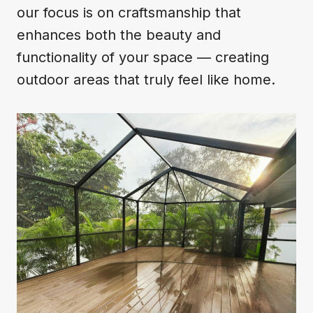
our focus is on craftsmanship that
enhances both the beauty and
functionality of your space — creating
outdoor areas that truly feel like home.