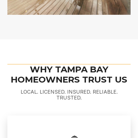
WHY TAMPA BAY
HOMEOWNERS TRUST US
LOCAL. LICENSED. INSURED. RELIABLE.
TRUSTED.