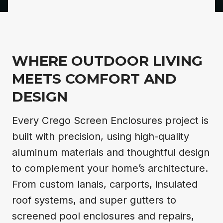
WHERE OUTDOOR LIVING
MEETS COMFORT AND
DESIGN
Every Crego Screen Enclosures project is
built with precision, using high-quality
aluminum materials and thoughtful design
to complement your home’s architecture.
From custom lanais, carports, insulated
roof systems, and super gutters to
screened pool enclosures and repairs,