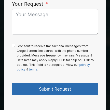
Your Request
I consent to receive transactional messages from
Crego Screen Enclosures, with the phone number
provided. Message frequency may vary. Message &
Data rates may apply. Reply HELP for help or STOP to
opt-out. This field is not required. View our
privacy
policy
&
terms
.
Submit Request