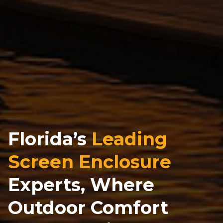
Florida’s
Leading
Screen Enclosure
Experts, Where
Outdoor Comfort