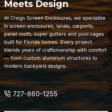
Meets Design
At Crego Screen Enclosures, we specialize
in screen enclosures, lanais, carports,
panel roofs, super gutters and pool cages
built for Florida homes. Every project
blends years of craftsmanship with comfort
— from custom aluminum structures to
modern backyard designs.
727-860-1255