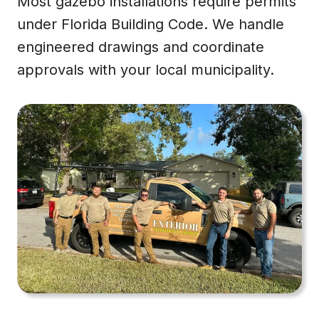
Most gazebo installations require permits
under Florida Building Code. We handle
engineered drawings and coordinate
approvals with your local municipality.