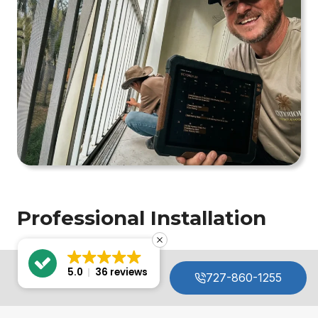
Professional Installation
05.
5.0
36 reviews
727-860-1255
MENU