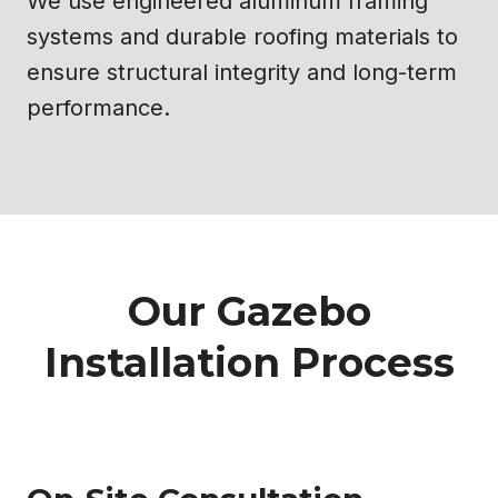
We use engineered aluminum framing
systems and durable roofing materials to
ensure structural integrity and long-term
performance.
Our Gazebo
Installation Process