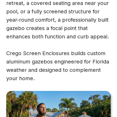
retreat, a covered seating area near your
pool, or a fully screened structure for
year-round comfort, a professionally built
gazebo creates a focal point that
enhances both function and curb appeal.
Crego Screen Enclosures builds custom
aluminum gazebos engineered for Florida
weather and designed to complement
your home.