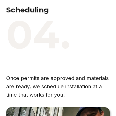
Scheduling
04.
Once permits are approved and materials
are ready, we schedule installation at a
time that works for you.