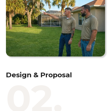
Design & Proposal
02.