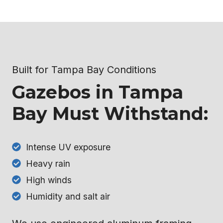
Built for Tampa Bay Conditions
Gazebos in Tampa
Bay Must Withstand:
Intense UV exposure
Heavy rain
High winds
Humidity and salt air