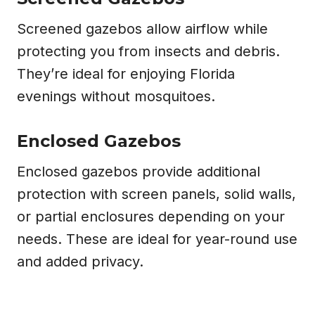
Screened gazebos allow airflow while
protecting you from insects and debris.
They’re ideal for enjoying Florida
evenings without mosquitoes.
Enclosed Gazebos
Enclosed gazebos provide additional
protection with screen panels, solid walls,
or partial enclosures depending on your
needs. These are ideal for year-round use
and added privacy.