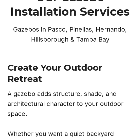
Installation Services
Gazebos in Pasco, Pinellas, Hernando,
Hillsborough & Tampa Bay
Create Your Outdoor
Retreat
A gazebo adds structure, shade, and
architectural character to your outdoor
space.
Whether you want a quiet backyard