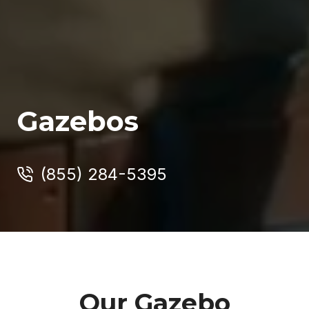
Gazebos
(855) 284-5395
Our Gazebo