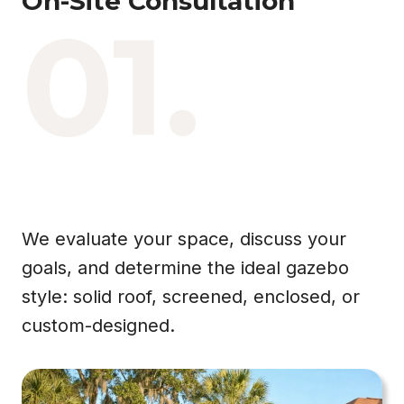
On-Site Consultation
01.
We evaluate your space, discuss your
goals, and determine the ideal gazebo
style: solid roof, screened, enclosed, or
custom-designed.