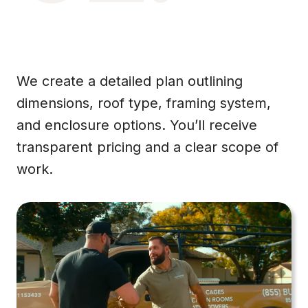
We create a detailed plan outlining
dimensions, roof type, framing system,
and enclosure options. You’ll receive
transparent pricing and a clear scope of
work.