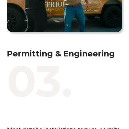
Permitting & Engineering
03.