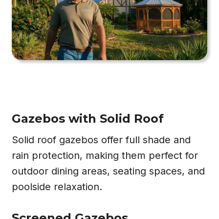
Gazebos with Solid Roof
Solid roof gazebos offer full shade and
rain protection, making them perfect for
outdoor dining areas, seating spaces, and
poolside relaxation.
Screened Gazebos