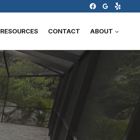
RESOURCES
CONTACT
ABOUT