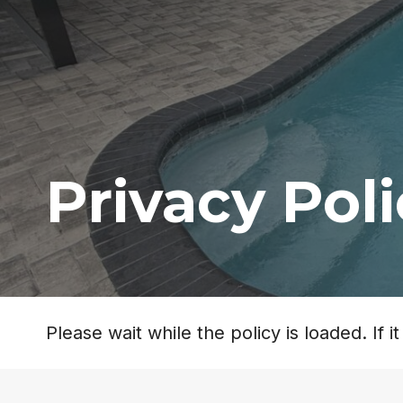
Privacy Pol
Please wait while the policy is loaded. If 