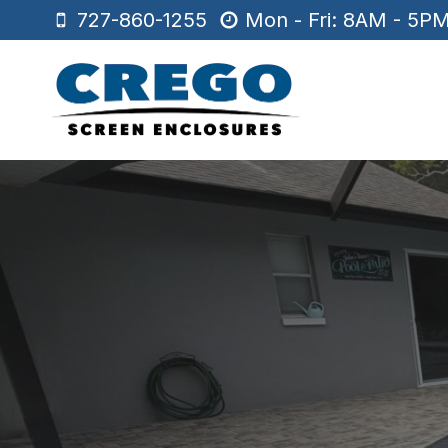
Skip
727-860-1255
Mon - Fri: 8AM - 5P
to
content