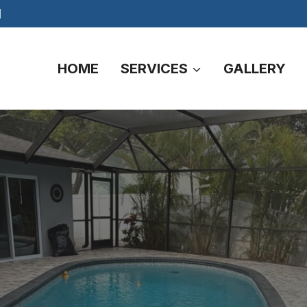
M
HOME
SERVICES
GALLERY