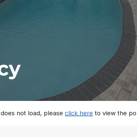
icy
it does not load, please
click here
to view the pol