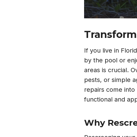
Transform
If you live in Flo
by the pool or en
areas is crucial.
pests, or simple 
repairs come into 
functional and app
Why Rescree