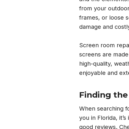
from your outdoor 
frames, or loose 
damage and costl
Screen room repair
screens are made 
high-quality, wea
enjoyable and exte
Finding the
When searching fo
you in Florida, it’
good reviews. Che