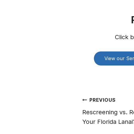
Click 
View our Ser
Post
PREVIOUS
navigation
Rescreening vs. Re
Your Florida Lanai