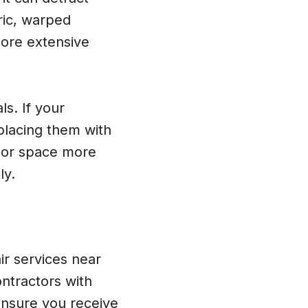
ric, warped
more extensive
s. If your
placing them with
door space more
ly.
r services near
ontractors with
ensure you receive