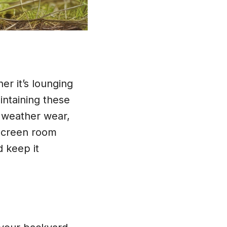
er it’s lounging
intaining these
 weather wear,
 screen room
d keep it