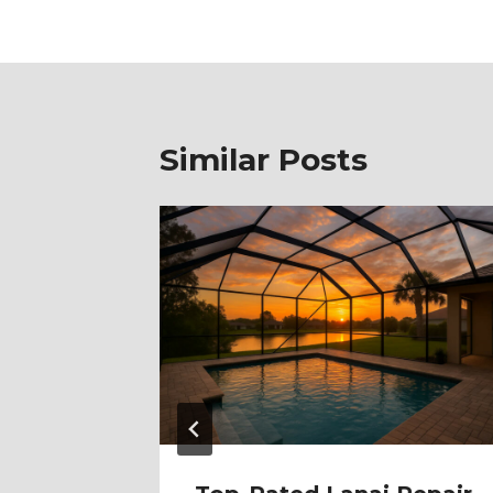
Similar Posts