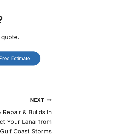
?
 quote.
Free Estimate
NEXT
Repair & Builds in
ct Your Lanai from
Gulf Coast Storms