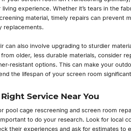
living experience. Whether it’s tears in the fab
screening material, timely repairs can prevent 
y replacements.
 can also involve upgrading to sturdier material
from older, less durable materials, consider re
ther-resistant options. This can make your out
nd the lifespan of your screen room significant
 Right Service Near You
r pool cage rescreening and screen room repai
s important to do your research. Look for local c
ck their experiences and ask for estimates to 