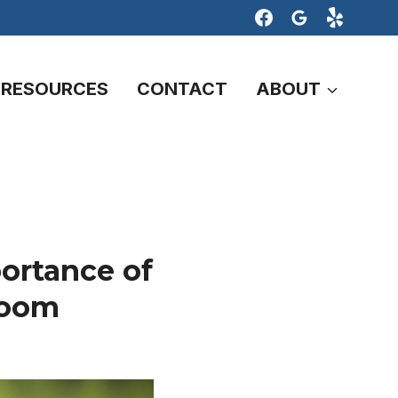
RESOURCES
CONTACT
ABOUT
ortance of
Room