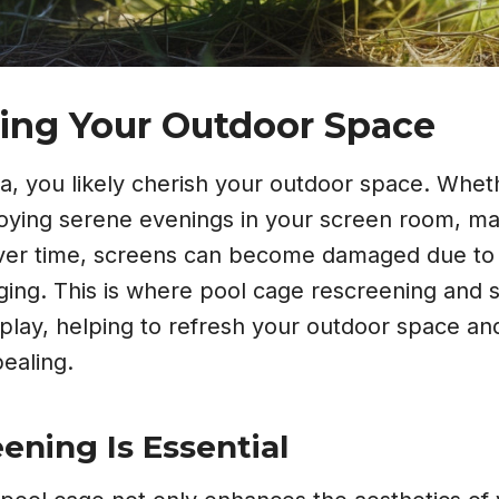
ing Your Outdoor Space
rida, you likely cherish your outdoor space. Wheth
joying serene evenings in your screen room, ma
 Over time, screens can become damaged due to
aging. This is where pool cage rescreening and
play, helping to refresh your outdoor space an
ealing.
ning Is Essential