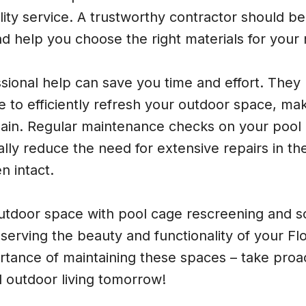
uality service. A trustworthy contractor should be
d help you choose the right materials for your
ssional help can save you time and effort. They 
e to efficiently refresh your outdoor space, mak
ain. Regular maintenance checks on your pool
lly reduce the need for extensive repairs in th
n intact.
utdoor space with pool cage rescreening and s
reserving the beauty and functionality of your F
rtance of maintaining these spaces – take proa
 outdoor living tomorrow!