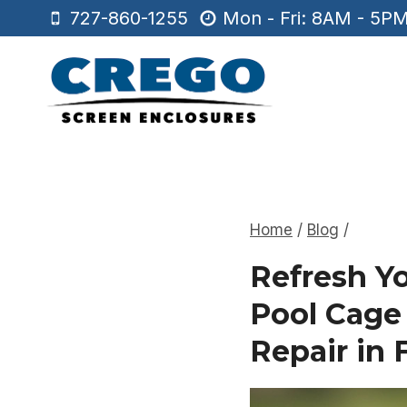
Skip
727-860-1255
Mon - Fri: 8AM - 5P
to
content
Home
/
Blog
/
Refresh Y
Pool Cage
Repair in 