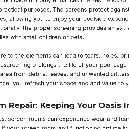
pool cage not only enhances the aesthetics of
 practical purposes. The screens protect against
es, allowing you to enjoy your poolside experi
itionally, the proper screening provides an extra
lies with small children or pets.
e to the elements can lead to tears, holes, or 
rescreening prolongs the life of your pool cage
area from debris, leaves, and unwanted critters
ance, you refresh your space and add value to 
 Repair: Keeping Your Oasis I
ges, screen rooms can experience wear and tear
If your screen room isn’t functioning optimally, 