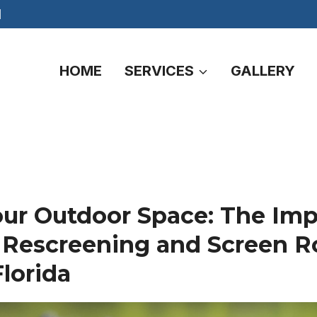
M
HOME
SERVICES
GALLERY
our Outdoor Space: The Imp
 Rescreening and Screen 
Florida