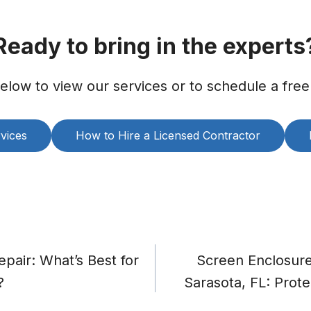
Ready to bring in the experts
below to view our services or to schedule a free
vices
How to Hire a Licensed Contractor
pair: What’s Best for
Screen Enclosure 
?
Sarasota, FL: Prote