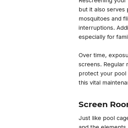
Rescreening your 
but it also serves
mosquitoes and fli
interruptions. Add
especially for fami
Over time, exposur
screens. Regular 
protect your pool 
this vital mainten
Screen Room
Just like pool ca
and the elements. 