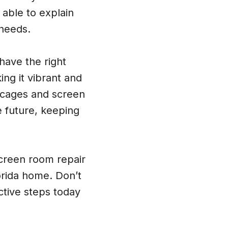
 able to explain
 needs.
have the right
ing it vibrant and
 cages and screen
e future, keeping
creen room repair
lorida home. Don’t
ctive steps today