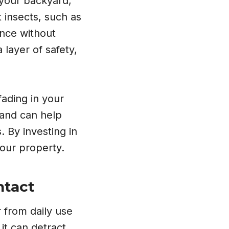
 your backyard,
 insects, such as
ence without
 layer of safety,
fading in your
 and can help
. By investing in
your property.
ntact
 from daily use
it can detract