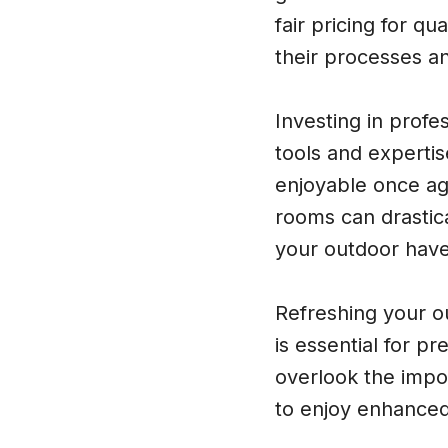
fair pricing for q
their processes an
Investing in profe
tools and expertis
enjoyable once ag
rooms can drastica
your outdoor have
Refreshing your o
is essential for p
overlook the impo
to enjoy enhanced